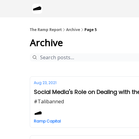
The Ramp Report
Archive
Page 5
Archive
Aug 23, 2021
Social Media's Role on Dealing with th
#Talibanned
Ramp Capital