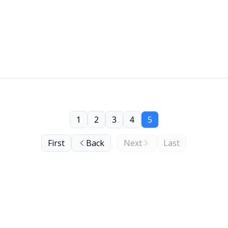
1
2
3
4
5
First
Back
Next
Last