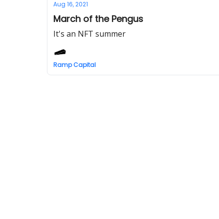
Aug 16, 2021
March of the Pengus
It's an NFT summer
Ramp Capital