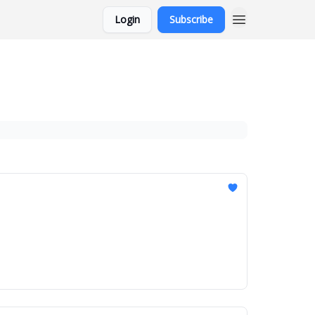
Login
Subscribe