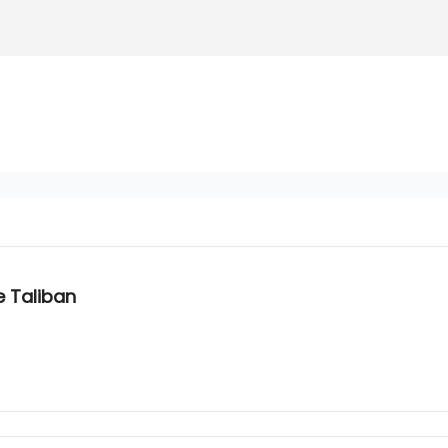
e Taliban